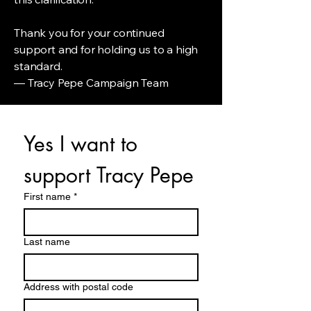
Thank you for your continued
support and for holding us to a high
standard.
— Tracy Pepe Campaign Team
Yes I want to 
support Tracy Pepe
First name
*
Last name
Address with postal code