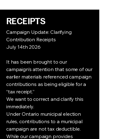
supporting sensitive skin and a 
cleaner lifestyle.
Made without harsh chemicals or 
RECEIPTS
synthetic additives, this 
all-
vegetable, vegan soap
 is 
Campaign Update: Clarifying
thoughtfully formulated to soothe 
Contribution Receipts
even the most sensitive or irritated 
July 14th 2026
skin.
Free from perfumes, deodorants, 
preservatives, detergents, and 
It has been brought to our
artificial colouring, it offers a pure 
campaign’s attention that some of our
and simple cleansing experience 
earlier materials referenced campaign
that respects both your skin and the 
contributions as being eligible for a
environment.
“tax receipt.”
This bar lathers easily and rinses 
We want to correct and clarify this
completely clean, leaving no residue 
immediately.
behind. It is also 
100% coconut-free
, 
making it an excellent choice for 
Under Ontario municipal election
individuals with fragrance 
rules, contributions to a municipal
sensitivities or specific skin 
campaign are not tax deductible.
concerns.
While our campaign provides