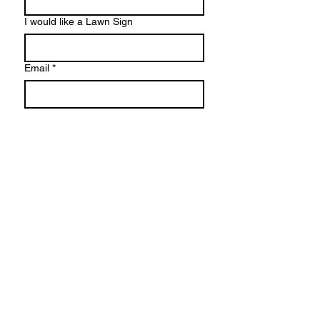
I would like a Lawn Sign
Email
*
I would like to voulenteer
Phone number
I would like to donate
Do I have your vote?
I will share on social media