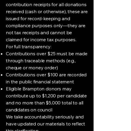
contribution receipts for all donations
received (cash or otherwise), these are
issued for record-keeping and
compliance purposes only—they are
not tax receipts and cannot be
claimed for income tax purposes.
For full transparency:
Contributions over $25 must be made
through traceable methods (e.g.,
cheque or money order)
Contributions over $100 are recorded
in the public financial statement
Eligible Brampton donors may
contribute up to $1,200 per candidate
and no more than $5,000 total to all
candidates on council
We take accountability seriously and
have updated our materials to reflect
this clarification.