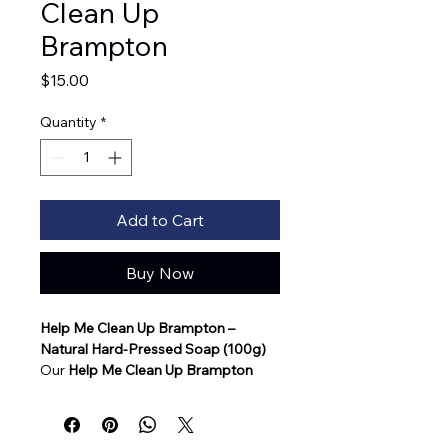
Clean Up
Brampton
Price
$15.00
Quantity
*
Add to Cart
Buy Now
Help Me Clean Up Brampton – 
Natural Hard-Pressed Soap (100g)
Our 
Help Me Clean Up Brampton
natural soap is a beautifully crafted, 
hard-pressed bar designed for 
gentle, effective cleansing while 