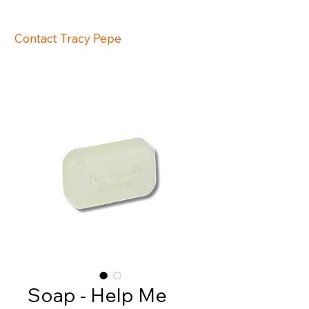
647-517-1402
Contact Tracy Pepe
support@tra
cypepe.com
Soap - Help Me