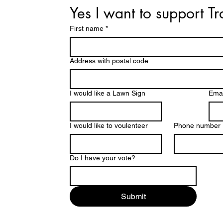
Yes I want to support T
First name
*
Address with postal code
I would like a Lawn Sign
Emai
I would like to voulenteer
Phone number
Do I have your vote?
Submit