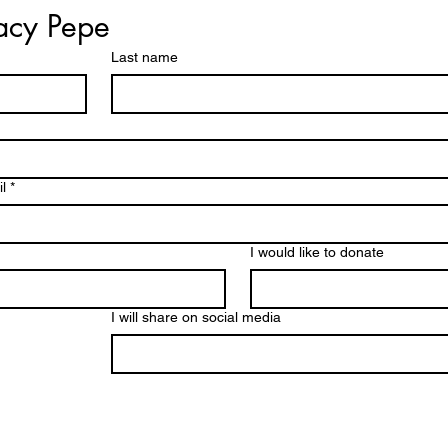
racy Pepe
Last name
l
*
I would like to donate
I will share on social media