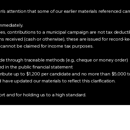
’s attention that some of our earlier materials referenced cam
immediately.
les, contributions to a municipal campaign are not tax deduct
ions received (cash or otherwise), these are issued for recor
 cannot be claimed for income tax purposes.
de through traceable methods (e.g., cheque or money order)
d in the public financial statement
ibute up to $1,200 per candidate and no more than $5,000 tot
have updated our materials to reflect this clarification.
t and for holding us to a high standard.