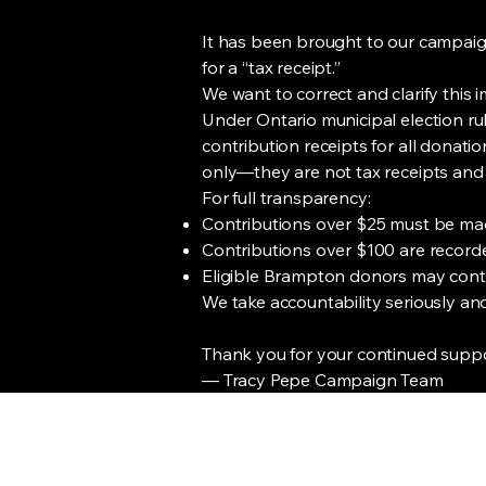
It has been brought to our campaign
for a “tax receipt.”
We want to correct and clarify this 
Under Ontario municipal election ru
contribution receipts for all donat
only—they are not tax receipts and
For full transparency:
Contributions over $25 must be ma
Contributions over $100 are recorde
Eligible Brampton donors may contr
We take accountability seriously and 
Thank you for your continued suppor
— Tracy Pepe Campaign Team