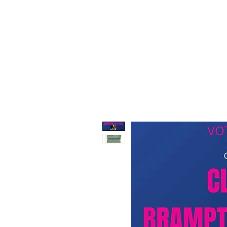
647-517-1402
support@tracypepe.