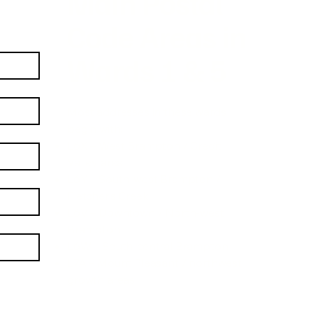
Main Postal
Code Areas in
Wards 1 & 5
Most addresses in these wards
begin with:
L6X – West Brampton / Credit
Valley area
L6Y – South-west Brampton /
Fletcher’s Creek
L6V – Downtown / North-west
Brampton
L6W – South-central Brampton
L7A – Mount Pleasant / northwest
growth areas