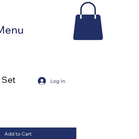
Contact Tracy Pepe
Menu
 Set
Log In
Add to Cart