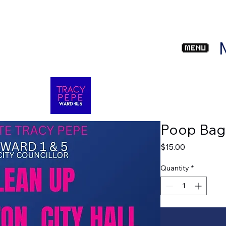
com
Poop Bag
Price
$15.00
Quantity
*