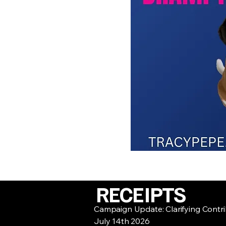
RECEIPTS
Campaign Update: Clarifying Contri
July 14th 2026