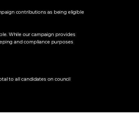
paign contributions as being eligible
ible. While our campaign provides
d-keeping and compliance purposes
al to all candidates on council